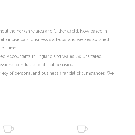
hout the Yorkshire area and further afield. Now based in
lp individuals, business start-ups, and well-established
 on time.
rtered Accountants in England and Wales. As Chartered
ssional conduct and ethical behaviour.
ariety of personal and business financial circumstances. We