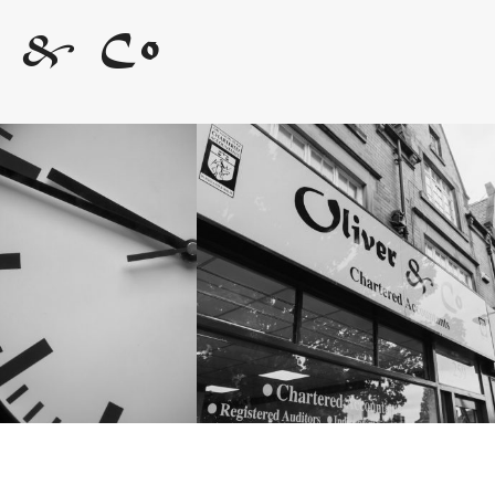
r & Co