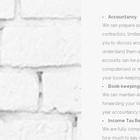
Accountancy
We can prepare acc
contractors, limit
you to discuss and
understand them a
accounts can be p
computerised or m
your book-keepin
Book-keeping
We can maintain al
forwarding your VA
year accountancy 
Income Tax R
We are fully compu
how much to pay a