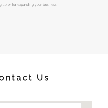
ng up or for expanding your business.
ontact Us