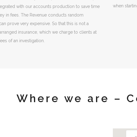
when starti
integrated with our accounts production to save time
ey in fees. The Revenue conducts random
 can prove very expensive. So that this is not a
rranged insurance, which we charge to clients at
fees of an investigation.
Where we are – C