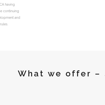
FCA having
e continuing
velopment and
 rules.
What we offer – 