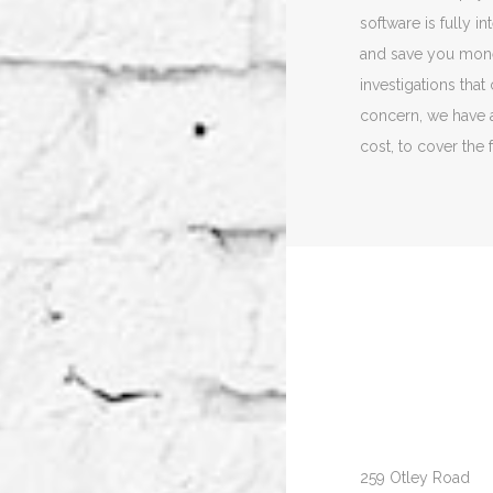
software is fully 
and save you mon
investigations that
concern, we have a
cost, to cover the 
259 Otley Road