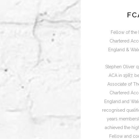
FC
Fellow of the I
Chartered Acc
England & Wal
Stephen Oliver qu
ACA in 1987, 
Associate of The
Chartered Acc
England and Wale
recognised qualific
years membersh
achieved the hig
Fellow and co