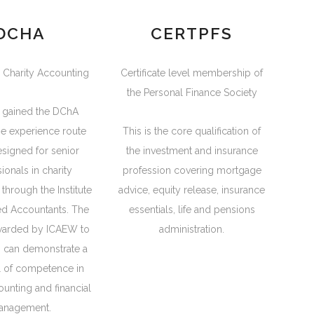
DCHA
CERTPFS
 Charity Accounting
Certificate level membership of
the Personal Finance Society
 gained the DChA
he experience route
This is the core qualification of
designed for senior
the investment and insurance
ionals in charity
profession covering mortgage
through the Institute
advice, equity release, insurance
ed Accountants. The
essentials, life and pensions
warded by ICAEW to
administration.
 can demonstrate a
l of competence in
ounting and financial
anagement.