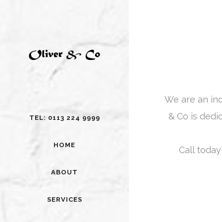
We are an in
& Co is dedi
TEL: 0113 224 9999
HOME
Call today
ABOUT
SERVICES