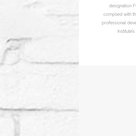
designation 
complied with th
professional de
Institute’s