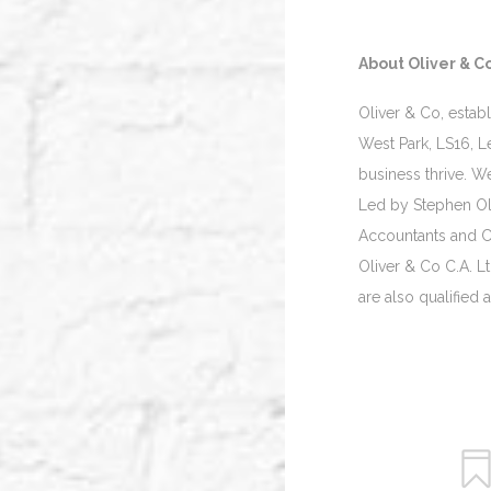
About Oliver & Co
Oliver & Co, estab
West Park, LS16, L
business thrive. W
Led by Stephen Oli
Accountants and Ch
Oliver & Co C.A. L
are also qualified