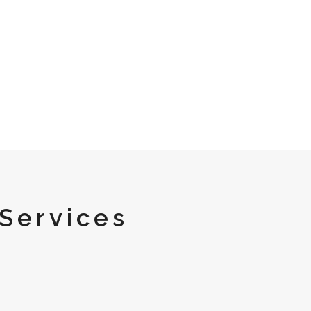
Services