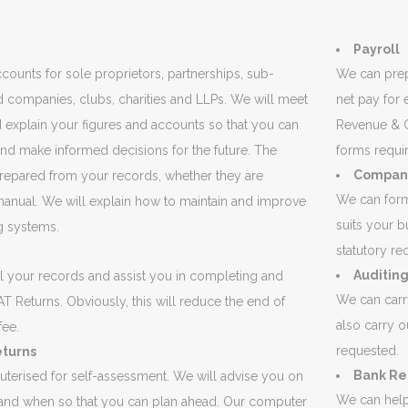
Payroll
ounts for sole proprietors, partnerships, sub-
We can prep
ed companies, clubs, charities and LLPs. We will meet
net pay for
 explain your figures and accounts so that you can
Revenue & C
nd make informed decisions for the future. The
forms requi
Company
repared from your records, whether they are
We can form
anual. We will explain how to maintain and improve
suits your b
g systems.
statutory r
Auditin
l your records and assist you in completing and
We can carr
T Returns. Obviously, this will reduce the end of
also carry o
fee.
requested.
eturns
Bank Re
terised for self-assessment. We will advise you on
We can help 
nd when so that you can plan ahead. Our computer