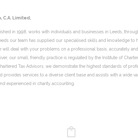
, C.A. Limited,
lished in 1998, works with individuals and businesses in Leeds, throug
eeds our team has supplied our specialised skills and knowledge to he
e will deal with your problems on a professional basis, accurately and
ver, our small, friendly practice is regulated by the Institute of Cha
artered Tax Advisors, we demonstrate the highest standards of profe
td provides services to a diverse client base and assists with a wide v
 and experienced in charity accounting.