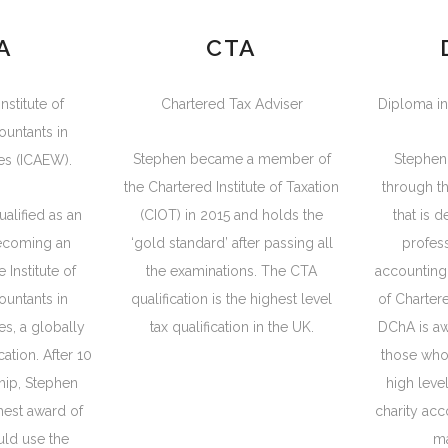
A
CTA
nstitute of
Chartered Tax Adviser
Diploma in
ountants in
Stephen became a member of
Stephen
es (ICAEW).
the Chartered Institute of Taxation
through t
alified as an
(CIOT) in 2015 and holds the
that is 
becoming an
‘gold standard’ after passing all
profess
 Institute of
the examinations. The CTA
accounting 
ountants in
qualification is the highest level
of Charter
s, a globally
tax qualification in the UK.
DChA is a
ation. After 10
those who
ip, Stephen
high leve
hest award of
charity acc
uld use the
m