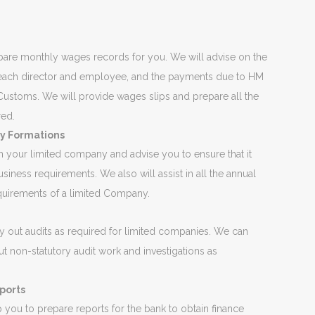
are monthly wages records for you. We will advise on the
 each director and employee, and the payments due to HM
ustoms. We will provide wages slips and prepare all the
red.
 Formations
 your limited company and advise you to ensure that it
usiness requirements. We also will assist in all the annual
equirements of a limited Company.
g
y out audits as required for limited companies. We can
ut non-statutory audit work and investigations as
ports
you to prepare reports for the bank to obtain finance