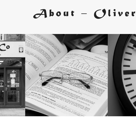
About – Olive