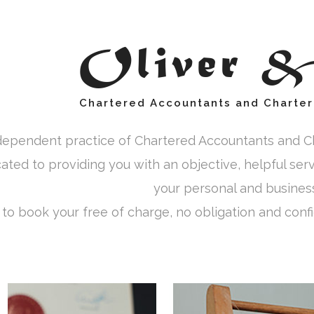
Oliver 
Chartered Accountants and Charter
dependent practice of Chartered Accountants and Ch
cated to providing you with an objective, helpful ser
your personal and business 
 to book your free of charge, no obligation and confid