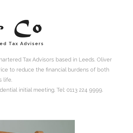
& Co
ed Tax Advisers
artered Tax Advisors based in Leeds. Oliver
vice to reduce the financial burdens of both
life.
ential initial meeting. Tel: 0113 224 9999.