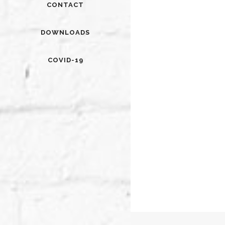
CONTACT
DOWNLOADS
COVID-19